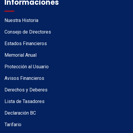
Informaciones
Nuestra Historia
Consejo de Directores
Estados Financieros
Memorial Anual
Protección al Usuario
Avisos Financieros
Derechos y Deberes
Lista de Tasadores
Declaración BC
Tarifario