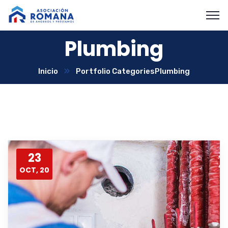
Plumbing
Inicio
Portfolio Categories
Plumbing
23
OCT, 20