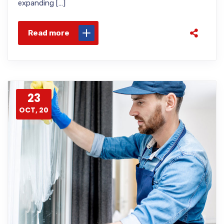
expanding […]
Read more
23
OCT, 20