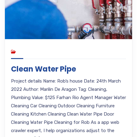
Clean Water Pipe
Project details Name: Rob’s house Date: 24th March
2022 Author: Marilin De Aragon Tag: Cleaning,
Plumbing Value: $125 Farhan Rio Agent Manager Water
Cleaning Car Cleaning Outdoor Cleaning Furniture
Cleaning Kitchen Cleaning Clean Water Pipe Door
Cleaning Water Pipe Cleaning for Rob As a app web
crawler expert, I help organizations adjust to the