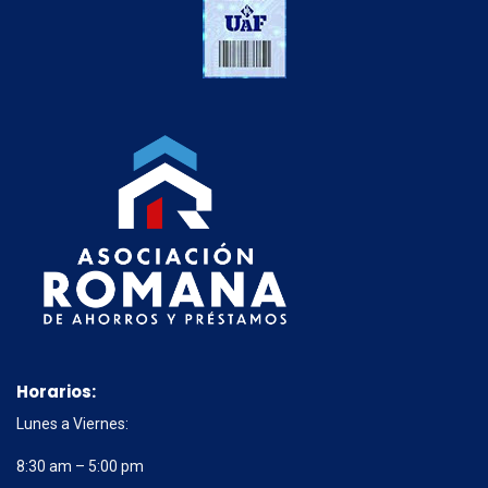
Horarios:
Lunes a Viernes:
8:30 am – 5:00 pm