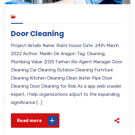
Door Cleaning
Project details Name: Rob’s house Date: 24th March
2022 Author: Marilin De Aragon Tag: Cleaning,
Plumbing Value: $125 Farhan Rio Agent Manager Door
Cleaning Car Cleaning Outdoor Cleaning Furniture
Cleaning Kitchen Cleaning Clean Water Pipe Door
Cleaning Door Cleaning for Rob As a app web crawler
expert, I help organizations adjust to the expanding
significance […]
Read more