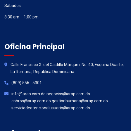
Sábados:
8:30 am – 1:00 pm
Oficina Principal
Calle Francisco X. del Castillo Márquez No. 40, Esquina Duarte,
La Romana, Republica Dominicana.
(809) 556 - 5301
info@arap.com.do negocios@arap.com.do
cobros@arap.com.do gestionhumana@arap.com.do
serviciodeatencionalusuario@arap.com.do