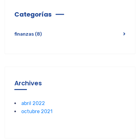
Categorías
finanzas
(8)
Archives
abril 2022
octubre 2021