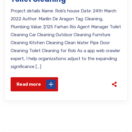
Project details Name: Rob’s house Date: 24th March
2022 Author: Marilin De Aragon Tag: Cleaning,
Plumbing Value: $125 Farhan Rio Agent Manager Toilet
Cleaning Car Cleaning Outdoor Cleaning Furniture
Cleaning Kitchen Cleaning Clean Water Pipe Door
Cleaning Toilet Cleaning for Rob As a app web crawler
expert, I help organizations adjust to the expanding
significance […]
Read more