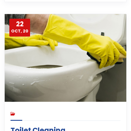
22
OCT, 20
Toilet Cleaning