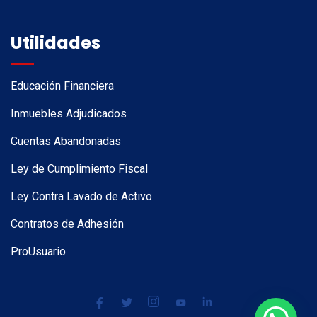
Utilidades
Educación Financiera
Inmuebles Adjudicados
Cuentas Abandonadas
Ley de Cumplimiento Fiscal
Ley Contra Lavado de Activo
Contratos de Adhesión
ProUsuario